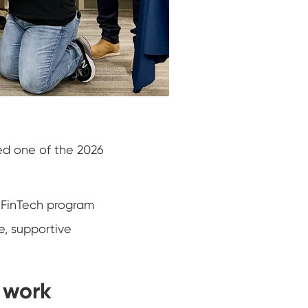
ed one of the 2026
n FinTech program
e, supportive
e work