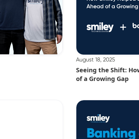
August 18, 2025
Seeing the Shift: H
of a Growing Gap