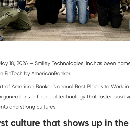
May 18, 2026 — Smiley Technologies, Inc.has been nam
in FinTech by AmericanBanker.
art of American Banker’s annual Best Places to Work i
organizations in financial technology that foster positiv
ts and strong cultures.
st culture that shows up in th