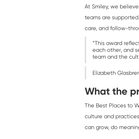
At Smiley, we belie
teams are supported, 
care, and follow-thro
“This award reflec
each other, and se
team and the cultu
Elizabeth Glasbre
What the p
The Best Places to W
culture and practice
can grow, do meaning