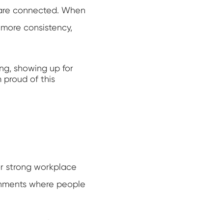
 are connected. When
 more consistency,
ng, showing up for
 proud of this
r strong workplace
ronments where people