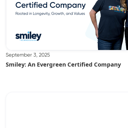
September 3, 2025
Smiley: An Evergreen Certified Company