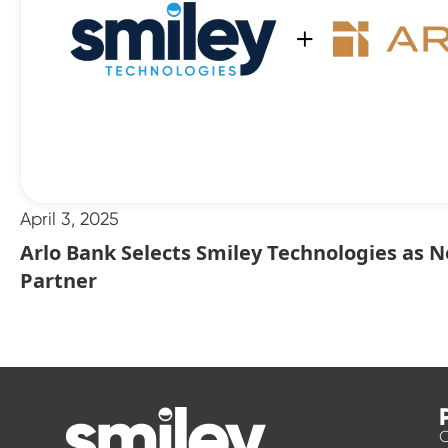
April 3, 2025
Arlo Bank Selects Smiley Technologies as 
Partner
O