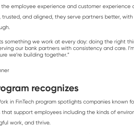
ve the employee experience and customer experience
trusted, and aligned, they serve partners better, with
ugh.
ts something we work at every day: doing the right thi
rving our bank partners with consistency and care. I’m
re we’re building together.”
nner
rogram recognizes
ork in FinTech program spotlights companies known fo
s that support employees including the kinds of envi
ful work, and thrive.