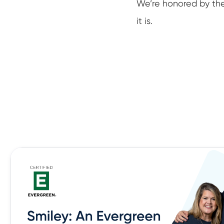
We’re honored by th
it is.