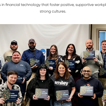
s in financial technology that foster positive, supportive wor
strong cultures.