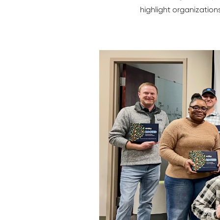
highlight organization