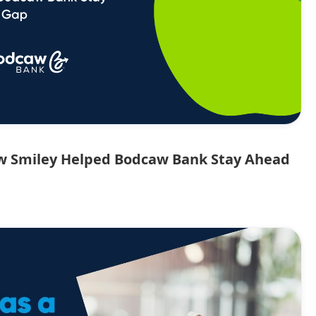
ow Smiley Helped Bodcaw Bank Stay Ahead