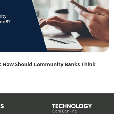
ce: How Should Community Banks Think
S
TECHNOLOGY
Core Banking