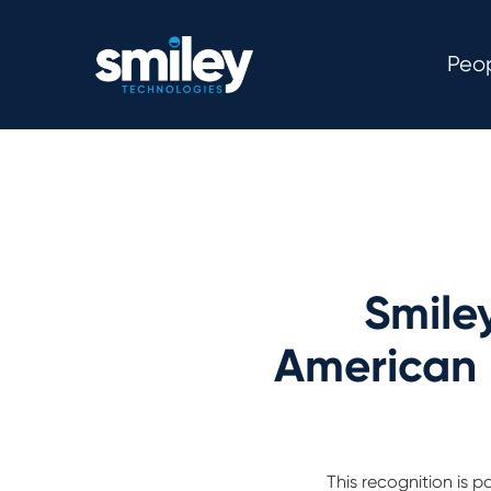
Peo
Smile
American 
This recognition is 