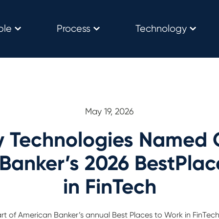
ple
Process
Technology
May 19, 2026
y Technologies Named 
Banker’s 2026 BestPlac
in FinTech
part of American Banker’s annual Best Places to Work in FinTe