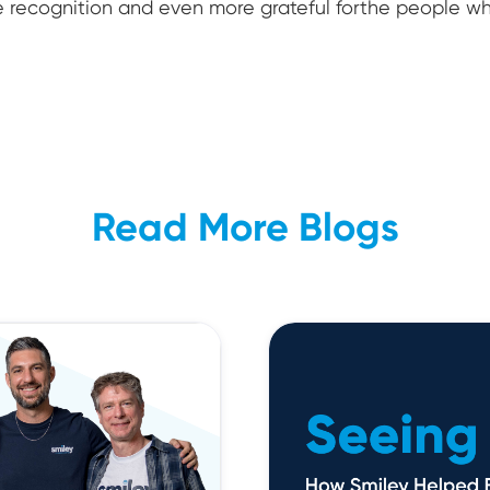
e recognition and even more grateful forthe people 
Read More Blogs