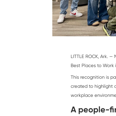
LITTLE ROCK, Ark. — 
Best Places to Work 
This recognition is p
created to highlight 
workplace environmen
A people-fir