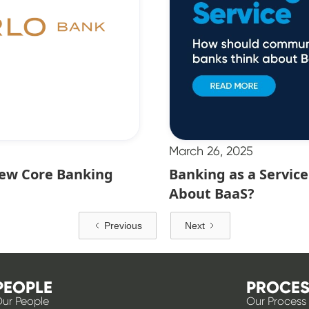
March 26, 2025
New Core Banking
Banking as a Servi
About BaaS?
Previous
Next
PEOPLE
PROCES
ur People
Our Process