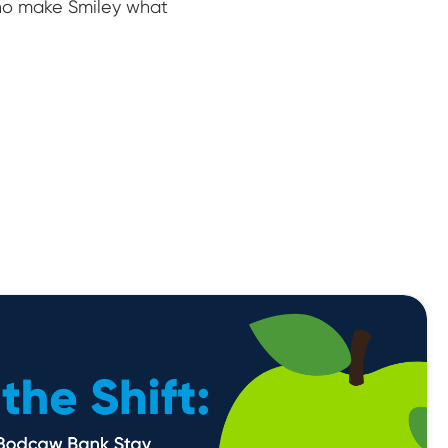
who make Smiley what