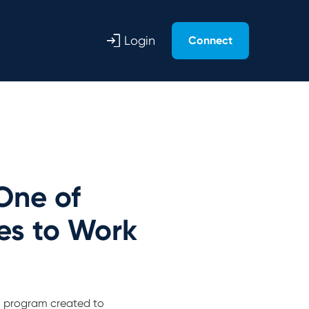
Login
Connect
One of
es to Work
ch program created to