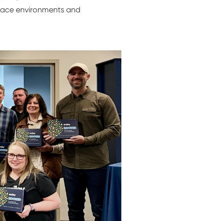
kplace environments and