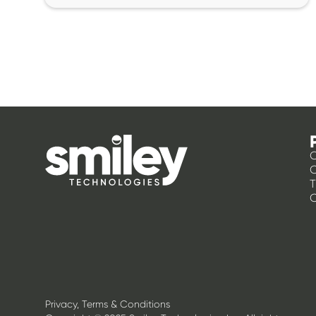
O
T
C
Privacy, Terms & Conditions