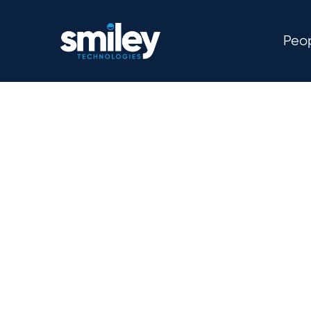
Peo
We’re a