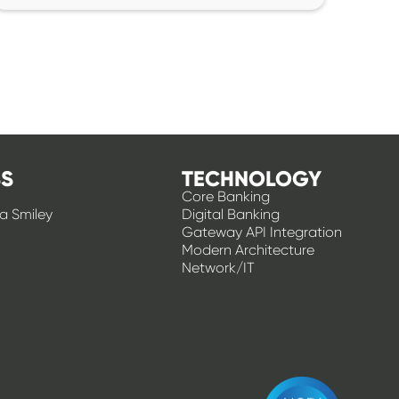
S
TECHNOLOGY
Core Banking
 a Smiley
Digital Banking
Gateway API Integration
Modern Architecture
Network/IT