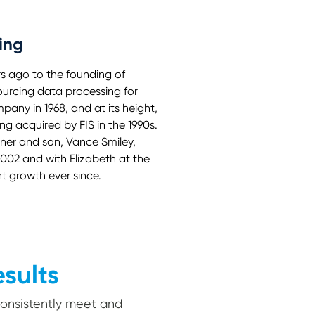
ing
rs ago to the founding of
sourcing data processing for
any in 1968, and at its height,
g acquired by FIS in the 1990s.
nner and son, Vance Smiley,
2002 and with Elizabeth at the
 growth ever since.
esults
 consistently meet and