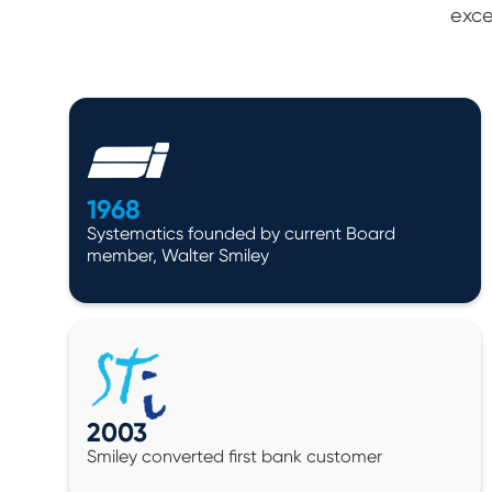
exce
1968
Systematics founded by current Board
member, Walter Smiley
2003
Smiley converted first bank customer