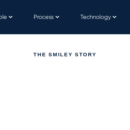
ple
Process
Technology
THE SMILEY STORY
Everything goes back t
people
 people-first culture that believes you should be happy in your