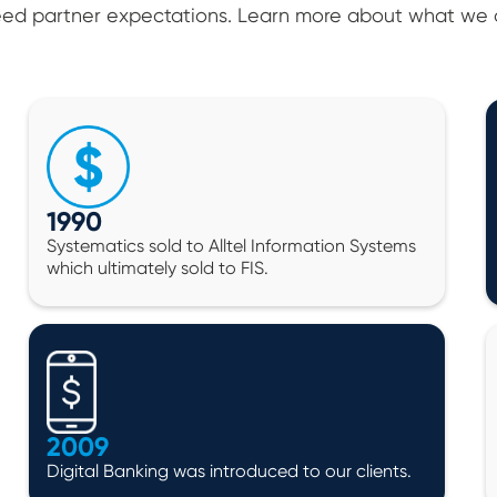
ed partner expectations. Learn more about what we o
1990
Systematics sold to Alltel Information Systems
which ultimately sold to FIS.
2009
Digital Banking was introduced to our clients.