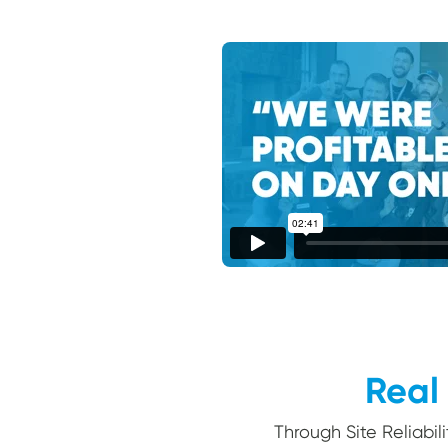
Real 
Through Site Reliabil