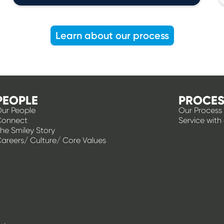
Learn about our process
PEOPLE
PROCES
ur People
Our Process
Connect
Service with
he Smiley Story
areers/ Culture/ Core Values