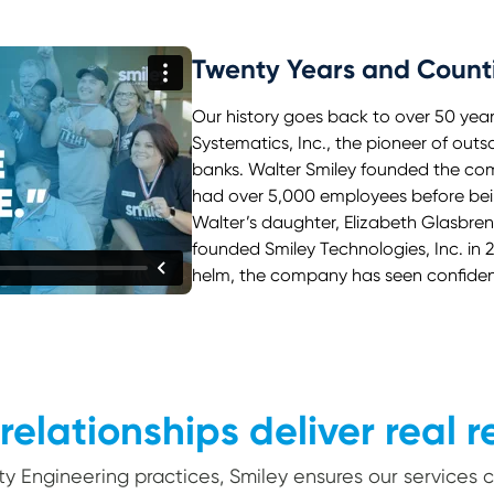
Twenty Years and Count
Our history goes back to over 50 yea
Systematics, Inc., the pioneer of out
banks. Walter Smiley founded the comp
had over 5,000 employees before bein
Walter’s daughter, Elizabeth Glasbre
founded Smiley Technologies, Inc. in 
helm, the company has seen confident
relationships deliver real r
ity Engineering practices, Smiley ensures our services