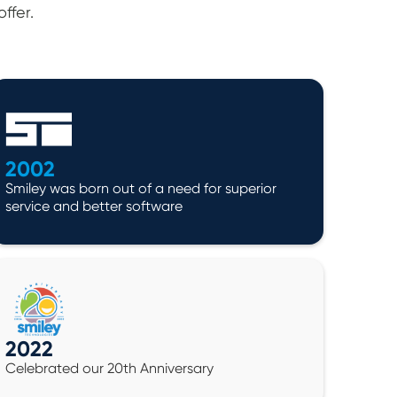
ffer.
2002
Smiley was born out of a need for superior
service and better software
2022
Celebrated our 20th Anniversary