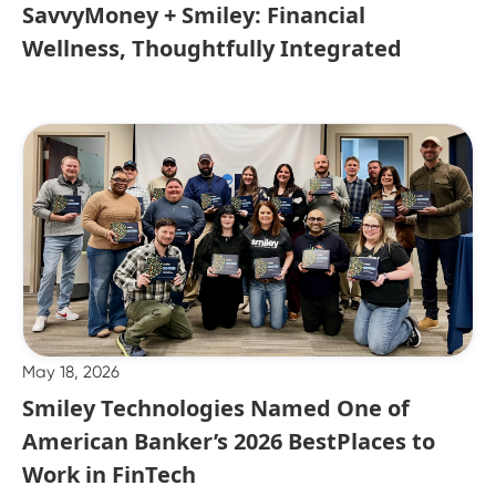
SavvyMoney + Smiley: Financial
Wellness, Thoughtfully Integrated
May 18, 2026
Smiley Technologies Named One of
American Banker’s 2026 BestPlaces to
Work in FinTech