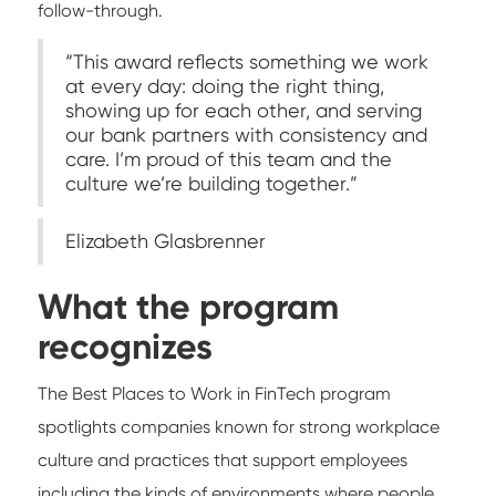
follow-through.
“This award reflects something we work
at every day: doing the right thing,
showing up for each other, and serving
our bank partners with consistency and
care. I’m proud of this team and the
culture we’re building together.”
Elizabeth Glasbrenner
What the program
recognizes
The Best Places to Work in FinTech program
spotlights companies known for strong workplace
culture and practices that support employees
including the kinds of environments where people