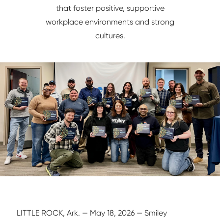
that foster positive, supportive
NETWORK/IT
workplace environments and strong
cultures.
LITTLE ROCK, Ark. — May 18, 2026 — Smiley