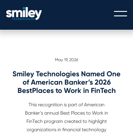
PEOPLE
May 19, 2026
OUR PEOPLE
PROCESS
THE SMILEY STORY
Smiley Technologies Named One
OUR PROCESS
TECHNOLOGY
of American Banker’s 2026
CULTURE/CAREERS/VALUES
BestPlaces to Work in FinTech
SERVICE WITH A SMILEY
CORE BANKING
This recognition is part of American
GATEWAY LOGIN
DIGITAL BANKING
Banker’s annual Best Places to Work in
GATEWAY API INTEGRATION
FinTech program created to highlight
organizations in financial technology
MODERN ARCHITECTURE