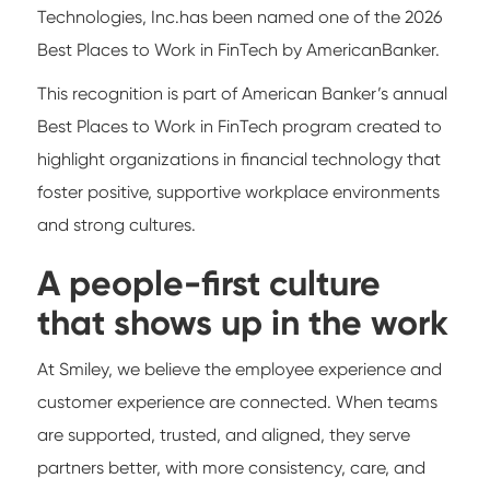
Technologies, Inc.has been named one of the 2026
Best Places to Work in FinTech by AmericanBanker.
This recognition is part of American Banker’s annual
Best Places to Work in FinTech program created to
highlight organizations in financial technology that
foster positive, supportive workplace environments
and strong cultures.
A people-first culture
that shows up in the work
At Smiley, we believe the employee experience and
customer experience are connected. When teams
are supported, trusted, and aligned, they serve
partners better, with more consistency, care, and