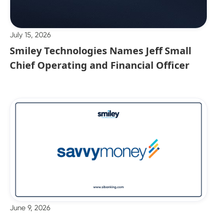
July 15, 2026
Smiley Technologies Names Jeff Small
Chief Operating and Financial Officer
June 9, 2026