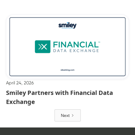
April 24, 2026
Smiley Partners with Financial Data
Exchange
Next