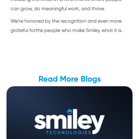
can grow, do meaningful work, and thrive.
We’re honored by the recognition and even more
grateful forthe people who make Smiley what it is.
Read More Blogs