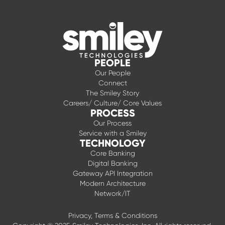
PEOPLE
Our People
Connect
The Smiley Story
Careers/ Culture/ Core Values
PROCESS
Our Process
Service with a Smiley
TECHNOLOGY
Core Banking
Digital Banking
Gateway API Integration
Modern Architecture
Network/IT
Privacy, Terms & Conditions