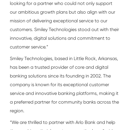
looking for a partner who could not only support
our ambitious growth plans but also align with our
mission of delivering exceptional service to our
customers. Smiley Technologies stood out with their
innovative, digital solutions and commitment to
customer service.”
Smiley Technologies, based in Little Rock, Arkansas,
has been a trusted provider of core and digital
banking solutions since its founding in 2002. The
company is known for its exceptional customer
service and innovative banking platforms, making it
a preferred partner for community banks across the
region.
“We are thrilled to partner with Arlo Bank and help