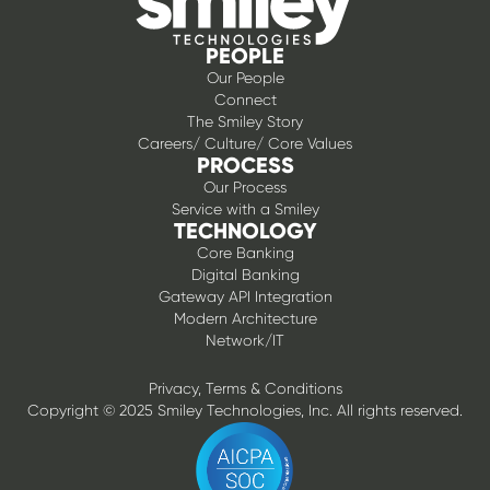
PEOPLE
Our People
Connect
The Smiley Story
Careers/ Culture/ Core Values
PROCESS
Our Process
Service with a Smiley
TECHNOLOGY
Core Banking
Digital Banking
Gateway API Integration
Modern Architecture
Network/IT
Privacy, Terms & Conditions
Copyright © 2025 Smiley Technologies, Inc. All rights reserved.