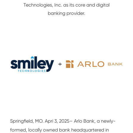
Technologies, Inc. as its core and digital
NETWORK/IT
banking provider.
Springfield, MO. Apri 3, 2025– Arlo Bank, a newly-
formed, locally owned bank headquartered in