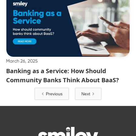
March 26, 2025
Banking as a Service: How Should
Community Banks Think About BaaS?
Previous
Next