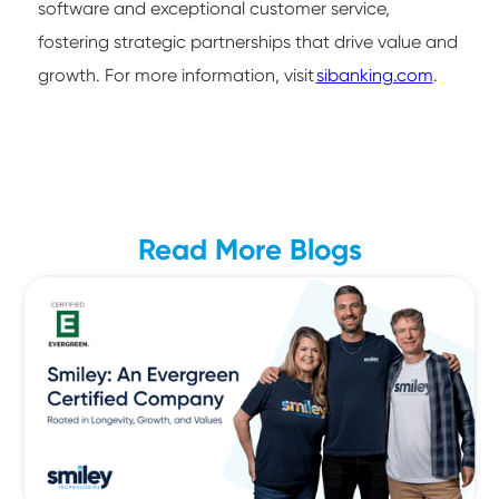
software and exceptional customer service,
fostering strategic partnerships that drive value and
growth. For more information, visit
sibanking.com
.
Read More Blogs