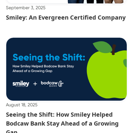
September 3, 2025
Smiley: An Evergreen Certified Company
August 18, 2025
Seeing the Shift: How Smiley Helped
Bodcaw Bank Stay Ahead of a Growing
Gap