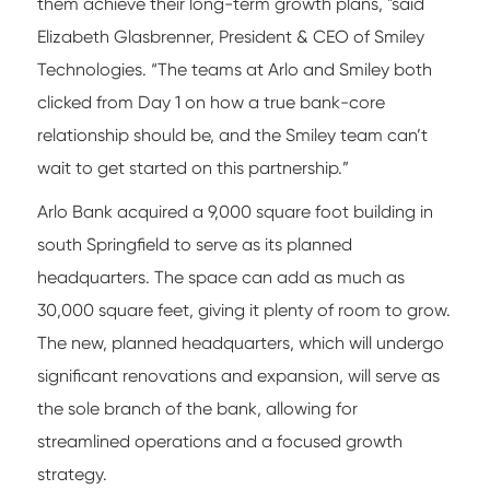
them achieve their long-term growth plans, "said
Elizabeth Glasbrenner, President & CEO of Smiley
Technologies. “The teams at Arlo and Smiley both
clicked from Day 1 on how a true bank-core
relationship should be, and the Smiley team can’t
wait to get started on this partnership.”
Arlo Bank acquired a 9,000 square foot building in
south Springfield to serve as its planned
headquarters. The space can add as much as
30,000 square feet, giving it plenty of room to grow.
The new, planned headquarters, which will undergo
significant renovations and expansion, will serve as
the sole branch of the bank, allowing for
streamlined operations and a focused growth
strategy.