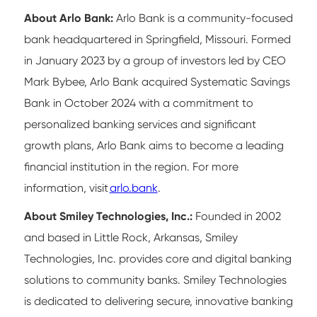
About Arlo Bank:
Arlo Bank is a community-focused
bank headquartered in Springfield, Missouri. Formed
in January 2023 by a group of investors led by CEO
Mark Bybee, Arlo Bank acquired Systematic Savings
Bank in October 2024 with a commitment to
personalized banking services and significant
growth plans, Arlo Bank aims to become a leading
financial institution in the region. For more
information, visit
arlo.bank
.
About Smiley Technologies, Inc.:
Founded in 2002
and based in Little Rock, Arkansas, Smiley
Technologies, Inc. provides core and digital banking
solutions to community banks. Smiley Technologies
is dedicated to delivering secure, innovative banking