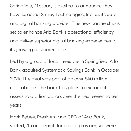
Springfield, Missouri, is excited to announce they
have selected Smiley Technologies, Inc. as its core
and digital banking provider. This new partnership is
set to enhance Arlo Bank’s operational efficiency
and deliver superior digital banking experiences to
its growing customer base.
Led by a group of local investors in Springfield, Arlo
Bank acquired Systematic Savings Bank in October
2024. The deal was part of an over $40 million
capital raise. The bank has plans to expand its
assets to a billion dollars over the next seven to ten
years.
Mark Bybee, President and CEO of Arlo Bank,
stated, “In our search for a core provider, we were