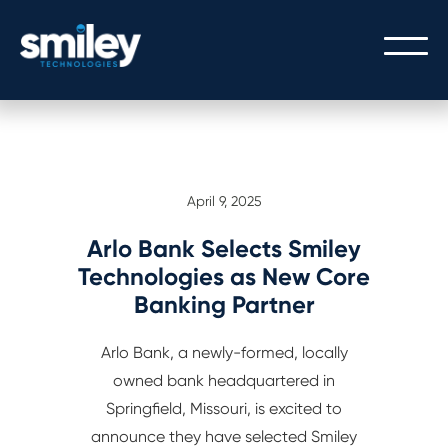
PEOPLE
April 9, 2025
OUR PEOPLE
PROCESS
THE SMILEY STORY
Arlo Bank Selects Smiley
OUR PROCESS
TECHNOLOGY
Technologies as New Core
CULTURE/CAREERS/VALUES
Banking Partner
SERVICE WITH A SMILEY
CORE BANKING
Arlo Bank, a newly-formed, locally
GATEWAY LOGIN
DIGITAL BANKING
owned bank headquartered in
GATEWAY API INTEGRATION
Springfield, Missouri, is excited to
announce they have selected Smiley
MODERN ARCHITECTURE