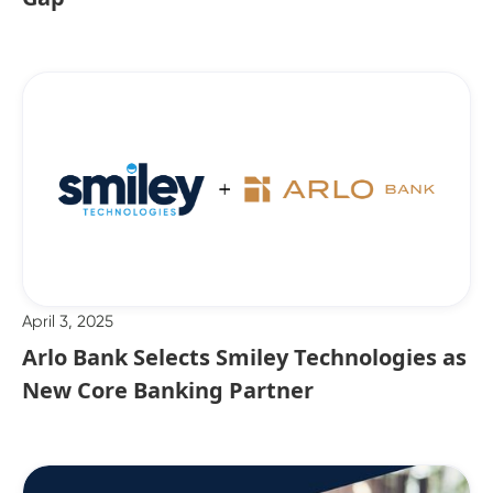
April 3, 2025
Arlo Bank Selects Smiley Technologies as
New Core Banking Partner