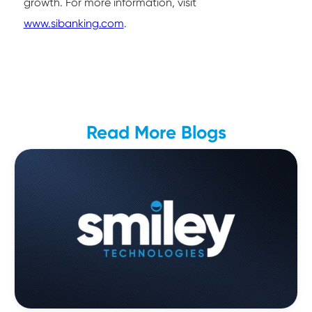
growth. For more information, visit
www.sibanking.com
.
Read More Blogs