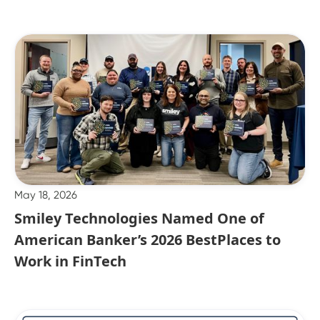
May 18, 2026
Smiley Technologies Named One of
American Banker’s 2026 BestPlaces to
Work in FinTech