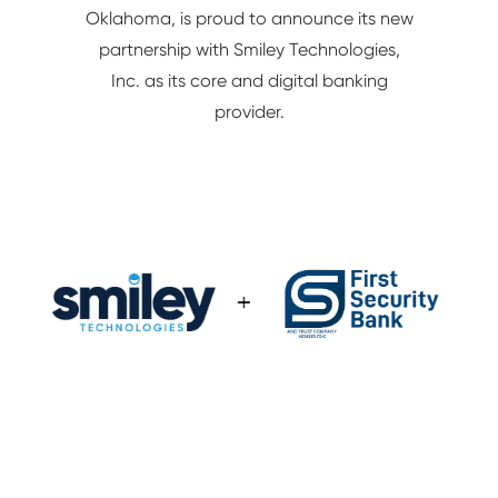
Oklahoma, is proud to announce its new
NETWORK/IT
partnership with Smiley Technologies,
Inc. as its core and digital banking
provider.