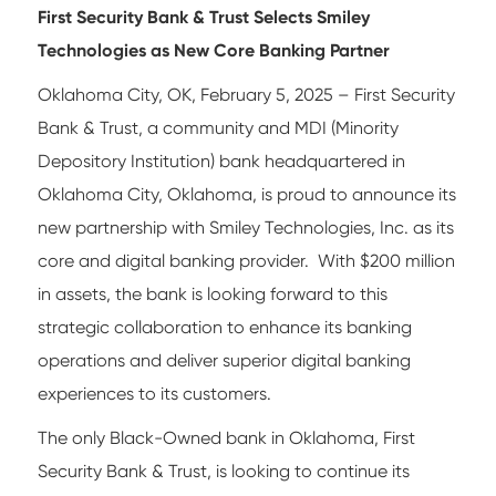
First Security Bank & Trust Selects Smiley
Technologies as New Core Banking Partner
Oklahoma City, OK, February 5, 2025 – First Security
Bank & Trust, a community and MDI (Minority
Depository Institution) bank headquartered in
Oklahoma City, Oklahoma, is proud to announce its
new partnership with Smiley Technologies, Inc. as its
core and digital banking provider. With $200 million
in assets, the bank is looking forward to this
strategic collaboration to enhance its banking
operations and deliver superior digital banking
experiences to its customers.
The only Black-Owned bank in Oklahoma, First
Security Bank & Trust, is looking to continue its