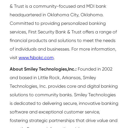
& Trust is a community-focused and MDI bank
headquartered in Oklahoma City, Oklahoma.
Committed to providing personalized banking
services, First Security Bank & Trust offers a range of
financial products and solutions to meet the needs
of individuals and businesses. For more information,
visit
www.fsbokc.com
.
About Smiley Technologies,Inc.:
Founded in 2002
and based in Little Rock, Arkansas, Smiley
Technologies, Inc. provides core and digital banking
solutions to community banks. Smiley Technologies
is dedicated to delivering secure, innovative banking
software and exceptional customer service,
fostering strategic partnerships that drive value and