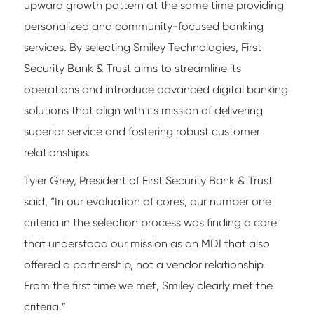
upward growth pattern at the same time providing
personalized and community-focused banking
services. By selecting Smiley Technologies, First
Security Bank & Trust aims to streamline its
operations and introduce advanced digital banking
solutions that align with its mission of delivering
superior service and fostering robust customer
relationships.
Tyler Grey, President of First Security Bank & Trust
said, “In our evaluation of cores, our number one
criteria in the selection process was finding a core
that understood our mission as an MDI that also
offered a partnership, not a vendor relationship.
From the first time we met, Smiley clearly met the
criteria.”