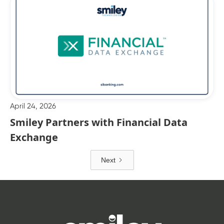
April 24, 2026
Smiley Partners with Financial Data
Exchange
Next