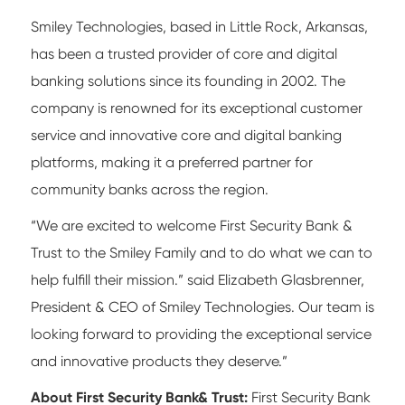
Smiley Technologies, based in Little Rock, Arkansas,
has been a trusted provider of core and digital
banking solutions since its founding in 2002. The
company is renowned for its exceptional customer
service and innovative core and digital banking
platforms, making it a preferred partner for
community banks across the region.
“We are excited to welcome First Security Bank &
Trust to the Smiley Family and to do what we can to
help fulfill their mission.” said Elizabeth Glasbrenner,
President & CEO of Smiley Technologies. Our team is
looking forward to providing the exceptional service
and innovative products they deserve.”
About First Security Bank& Trust:
First Security Bank