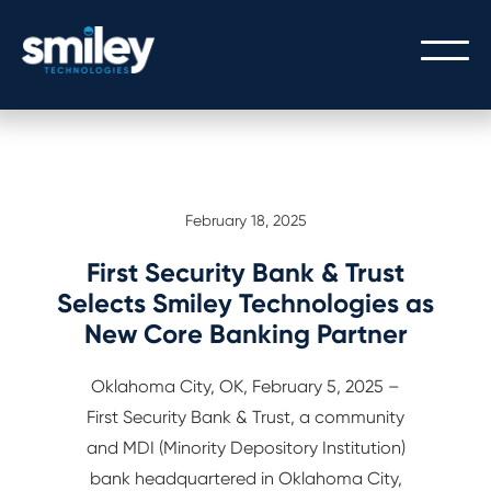
PEOPLE
February 18, 2025
OUR PEOPLE
PROCESS
THE SMILEY STORY
First Security Bank & Trust
OUR PROCESS
TECHNOLOGY
Selects Smiley Technologies as
CULTURE/CAREERS/VALUES
New Core Banking Partner
SERVICE WITH A SMILEY
CORE BANKING
Oklahoma City, OK, February 5, 2025 –
GATEWAY LOGIN
DIGITAL BANKING
First Security Bank & Trust, a community
GATEWAY API INTEGRATION
and MDI (Minority Depository Institution)
bank headquartered in Oklahoma City,
MODERN ARCHITECTURE