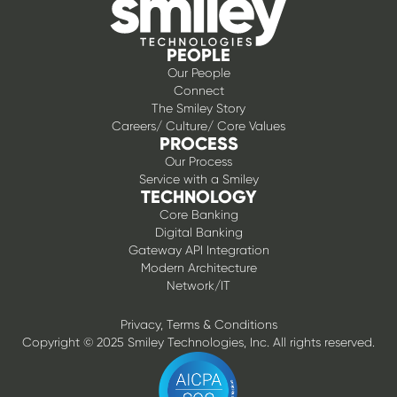
PEOPLE
Our People
Connect
The Smiley Story
Careers/ Culture/ Core Values
PROCESS
Our Process
Service with a Smiley
TECHNOLOGY
Core Banking
Digital Banking
Gateway API Integration
Modern Architecture
Network/IT
Privacy, Terms & Conditions
Copyright © 2025 Smiley Technologies, Inc. All rights reserved.