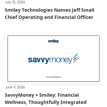
July 15, 2026
Smiley Technologies Names Jeff Small
Chief Operating and Financial Officer
June 9, 2026
SavvyMoney + Smiley: Financial
Wellness, Thoughtfully Integrated